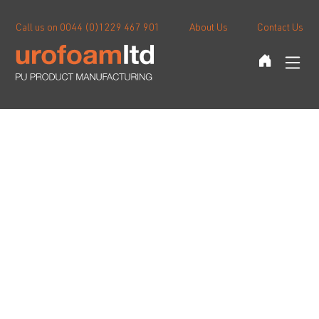
Call us on 0044 (0)1229 467 901
About Us
Contact Us
Stressballs
Sports Products
Blog
Custom Moulding